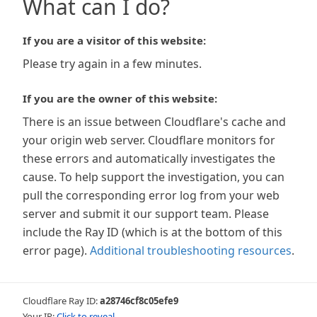
What can I do?
If you are a visitor of this website:
Please try again in a few minutes.
If you are the owner of this website:
There is an issue between Cloudflare's cache and
your origin web server. Cloudflare monitors for
these errors and automatically investigates the
cause. To help support the investigation, you can
pull the corresponding error log from your web
server and submit it our support team. Please
include the Ray ID (which is at the bottom of this
error page).
Additional troubleshooting resources
.
Cloudflare Ray ID:
a28746cf8c05efe9
Your IP:
Click to reveal